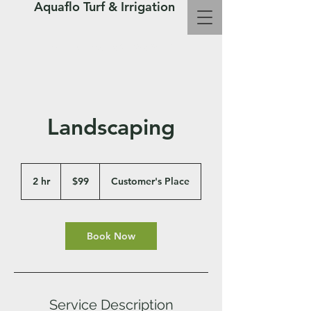
Aquaflo Turf & Irrigation
Call Us Now : 361-683-8072
Landscaping
99
US
2 hr
2
$99
Customer's Place
dollars
h
r
Book Now
Service Description