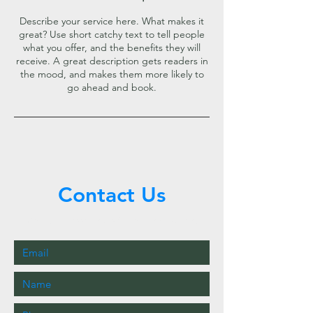
Describe your service here. What makes it
great? Use short catchy text to tell people
what you offer, and the benefits they will
receive. A great description gets readers in
the mood, and makes them more likely to
go ahead and book.
Contact Us
Call or Message Us for a Free Quote!