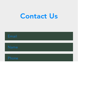
Contact Us
Call or Message Us for a Free Quote!
Send