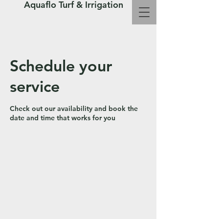
Aquaflo Turf & Irrigation
Call Us Now : 361-683-8072
Schedule your
service
Check out our availability and book the
date and time that works for you